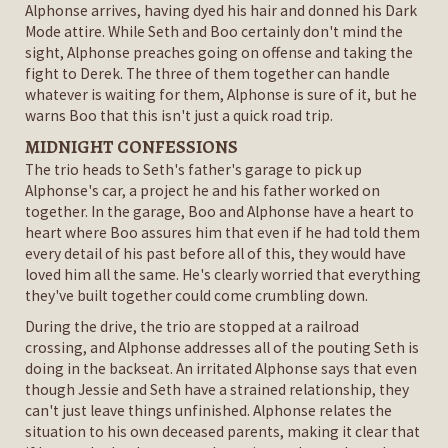
Alphonse arrives, having dyed his hair and donned his Dark
Mode attire. While Seth and Boo certainly don't mind the
sight, Alphonse preaches going on offense and taking the
fight to Derek. The three of them together can handle
whatever is waiting for them, Alphonse is sure of it, but he
warns Boo that this isn't just a quick road trip.
MIDNIGHT CONFESSIONS
The trio heads to Seth's father's garage to pick up
Alphonse's car, a project he and his father worked on
together. In the garage, Boo and Alphonse have a heart to
heart where Boo assures him that even if he had told them
every detail of his past before all of this, they would have
loved him all the same. He's clearly worried that everything
they've built together could come crumbling down.
During the drive, the trio are stopped at a railroad
crossing, and Alphonse addresses all of the pouting Seth is
doing in the backseat. An irritated Alphonse says that even
though Jessie and Seth have a strained relationship, they
can't just leave things unfinished. Alphonse relates the
situation to his own deceased parents, making it clear that