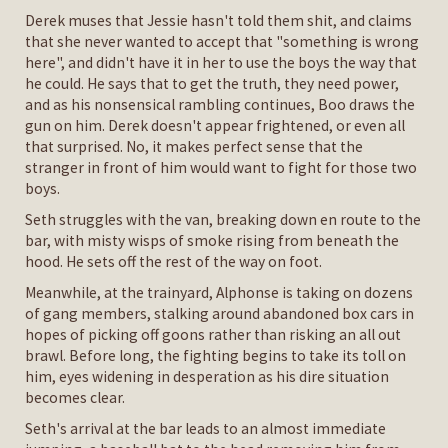
Derek muses that Jessie hasn't told them shit, and claims
that she never wanted to accept that "something is wrong
here", and didn't have it in her to use the boys the way that
he could. He says that to get the truth, they need power,
and as his nonsensical rambling continues, Boo draws the
gun on him. Derek doesn't appear frightened, or even all
that surprised. No, it makes perfect sense that the
stranger in front of him would want to fight for those two
boys.
Seth struggles with the van, breaking down en route to the
bar, with misty wisps of smoke rising from beneath the
hood. He sets off the rest of the way on foot.
Meanwhile, at the trainyard, Alphonse is taking on dozens
of gang members, stalking around abandoned box cars in
hopes of picking off goons rather than risking an all out
brawl. Before long, the fighting begins to take its toll on
him, eyes widening in desperation as his dire situation
becomes clear.
Seth's arrival at the bar leads to an almost immediate