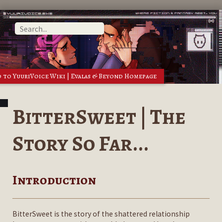
 to YuuriVoice Wiki | Evalas & Beyond Homepage
BitterSweet | The
Story So Far...
Introduction
BitterSweet is the story of the shattered relationship