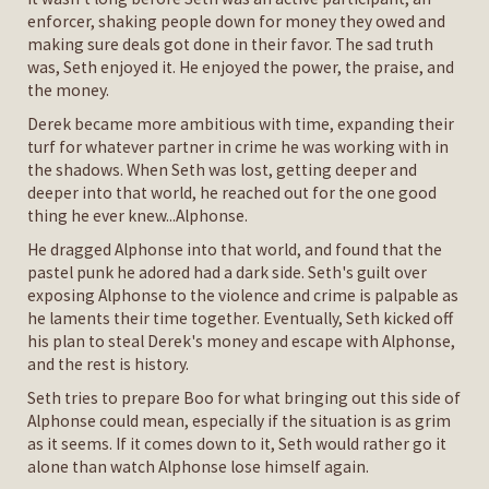
enforcer, shaking people down for money they owed and
making sure deals got done in their favor. The sad truth
was, Seth enjoyed it. He enjoyed the power, the praise, and
the money.
Derek became more ambitious with time, expanding their
turf for whatever partner in crime he was working with in
the shadows. When Seth was lost, getting deeper and
deeper into that world, he reached out for the one good
thing he ever knew...Alphonse.
He dragged Alphonse into that world, and found that the
pastel punk he adored had a dark side. Seth's guilt over
exposing Alphonse to the violence and crime is palpable as
he laments their time together. Eventually, Seth kicked off
his plan to steal Derek's money and escape with Alphonse,
and the rest is history.
Seth tries to prepare Boo for what bringing out this side of
Alphonse could mean, especially if the situation is as grim
as it seems. If it comes down to it, Seth would rather go it
alone than watch Alphonse lose himself again.