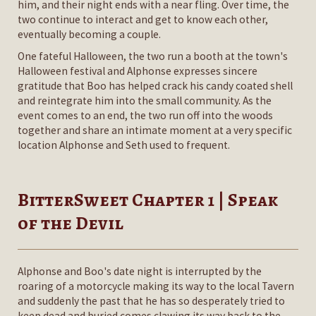
him, and their night ends with a near fling. Over time, the
two continue to interact and get to know each other,
eventually becoming a couple.
One fateful Halloween, the two run a booth at the town's
Halloween festival and Alphonse expresses sincere
gratitude that Boo has helped crack his candy coated shell
and reintegrate him into the small community. As the
event comes to an end, the two run off into the woods
together and share an intimate moment at a very specific
location Alphonse and Seth used to frequent.
BitterSweet Chapter 1 | Speak
of the Devil
Alphonse and Boo's date night is interrupted by the
roaring of a motorcycle making its way to the local Tavern
and suddenly the past that he has so desperately tried to
keep dead and buried comes clawing its way back to the