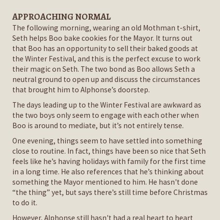
APPROACHING NORMAL
The following morning, wearing an old Mothman t-shirt,
Seth helps Boo bake cookies for the Mayor. It turns out
that Boo has an opportunity to sell their baked goods at
the Winter Festival, and this is the perfect excuse to work
their magic on Seth. The two bond as Boo allows Seth a
neutral ground to open up and discuss the circumstances
that brought him to Alphonse’s doorstep.
The days leading up to the Winter Festival are awkward as
the two boys only seem to engage with each other when
Boo is around to mediate, but it’s not entirely tense.
One evening, things seem to have settled into something
close to routine. In fact, things have been so nice that Seth
feels like he’s having holidays with family for the first time
in a long time. He also references that he’s thinking about
something the Mayor mentioned to him. He hasn't done
“the thing” yet, but says there’s still time before Christmas
to do it.
However, Alphonse still hasn't had a real heart to heart