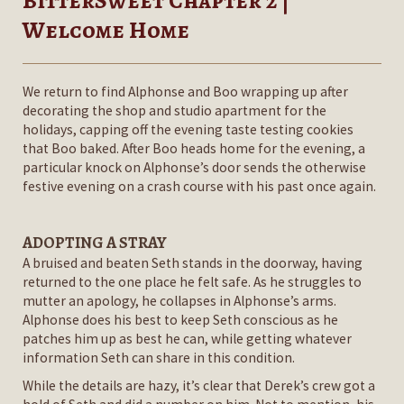
BitterSweet Chapter 2 |
Welcome Home
We return to find Alphonse and Boo wrapping up after
decorating the shop and studio apartment for the
holidays, capping off the evening taste testing cookies
that Boo baked. After Boo heads home for the evening, a
particular knock on Alphonse’s door sends the otherwise
festive evening on a crash course with his past once again.
ADOPTING A STRAY
A bruised and beaten Seth stands in the doorway, having
returned to the one place he felt safe. As he struggles to
mutter an apology, he collapses in Alphonse’s arms.
Alphonse does his best to keep Seth conscious as he
patches him up as best he can, while getting whatever
information Seth can share in this condition.
While the details are hazy, it’s clear that Derek’s crew got a