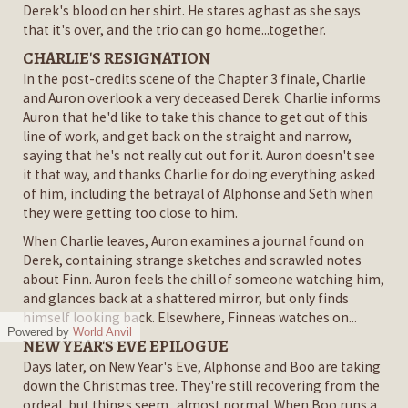
Derek's blood on her shirt. He stares aghast as she says
that it's over, and the trio can go home...together.
CHARLIE'S RESIGNATION
In the post-credits scene of the Chapter 3 finale, Charlie
and Auron overlook a very deceased Derek. Charlie informs
Auron that he'd like to take this chance to get out of this
line of work, and get back on the straight and narrow,
saying that he's not really cut out for it. Auron doesn't see
it that way, and thanks Charlie for doing everything asked
of him, including the betrayal of Alphonse and Seth when
they were getting too close to him.
When Charlie leaves, Auron examines a journal found on
Derek, containing strange sketches and scrawled notes
about Finn. Auron feels the chill of someone watching him,
and glances back at a shattered mirror, but only finds
himself looking back. Elsewhere, Finneas watches on...
Powered by
World Anvil
NEW YEAR'S EVE EPILOGUE
Days later, on New Year's Eve, Alphonse and Boo are taking
down the Christmas tree. They're still recovering from the
ordeal, but things seem...almost normal. When Boo runs a