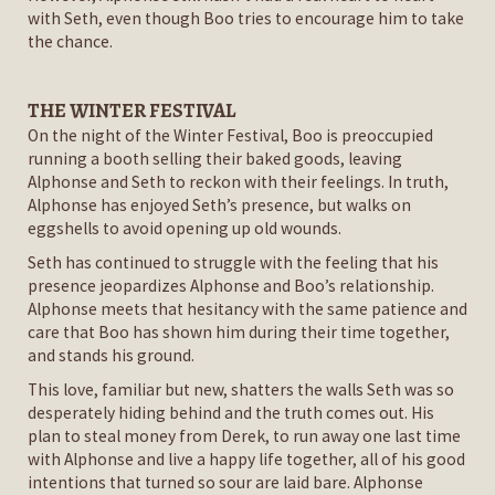
with Seth, even though Boo tries to encourage him to take
the chance.
THE WINTER FESTIVAL
On the night of the Winter Festival, Boo is preoccupied
running a booth selling their baked goods, leaving
Alphonse and Seth to reckon with their feelings. In truth,
Alphonse has enjoyed Seth’s presence, but walks on
eggshells to avoid opening up old wounds.
Seth has continued to struggle with the feeling that his
presence jeopardizes Alphonse and Boo’s relationship.
Alphonse meets that hesitancy with the same patience and
care that Boo has shown him during their time together,
and stands his ground.
This love, familiar but new, shatters the walls Seth was so
desperately hiding behind and the truth comes out. His
plan to steal money from Derek, to run away one last time
with Alphonse and live a happy life together, all of his good
intentions that turned so sour are laid bare. Alphonse