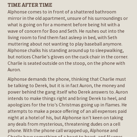
TIME AFTER TIME
Alphonse comes to in front of a shattered bathroom
mirror in the old apartment, unsure of his surroundings or
what is going on for a moment before being hit with a
wave of concern for Boo and Seth. He rushes out into the
living room to find them fast asleep in bed, with Seth
muttering about not wanting to play baseball anymore.
Alphonse chalks his standing around up to sleepwalking,
but notices Charlie's gloves on the cuck chair in the corner.
Charlie is seated outside on the stoop, on the phone with
Auron.
Alphonse demands the phone, thinking that Charlie must
be talking to Derek, but it is in fact Auron, the money and
power behind the gang itself who Derek answers to. Auron
intends to make things right and bring Derek to heel, and
apologizes for the trio's Christmas going up in flames. He
attempts to make a peace offering of an all expenses paid
night at a hotel of his, but Alphonse isn't keen on taking
any deals from mysterious, threatening dudes on a cell
phone. With the phone call wrapped up, Alphonse and
Charlie have something of a heart to heart, and Al urges