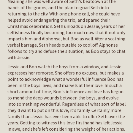
Meaning she was well aware of Seth's beatdown at the
hands of the goons, and the plan to goad Seth into
returning to the city. With one phone call, she could have
helped avoid endangering the trio, and spared their
Christmas celebration. Seth unloads on Jessie, years of her
selfishness finally becoming too much now that it not only
impacts him and Alphonse, but Boo as well. After a scathing
verbal barrage, Seth heads outside to cool off. Alphonse
follows to try and defuse the situation, as Boo stays to chat
with Jessie.
Jessie and Boo watch the boys from a window, and Jessie
expresses her remorse. She offers no excuses, but makes a
point to acknowledge what a wonderful influence Boo has
been in the boys' lives, and marvels at their love. In such a
short amount of time, Boo's influence and love has begun
to mend the deep wounds between the boys, and evolve
into something wonderful. Regardless of what sort of label
they'd want to put on this love, it's family. Certainly more
family than Jessie has ever been able to offer Seth over the
years. Getting to witness this love firsthand has left Jessie
in awe, and she's left considering the weight of her actions.