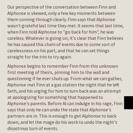
Our perspective of the conversation between Finn and
Alphonse is skewed, only a few key moments between
them coming through clearly. Finn says that Alphonse
wasn't grateful last time they met. It seems that last time,
when Finn told Alphonse to "go back for him", he was
careless. Whatever is going on, it's clear that Finn believes
he has caused this chain of events due to some sort of
carelessness on his part, and that he can set things
straight for the trio to try again.
Alphonse begins to remember Finn from this unknown
first meeting of theirs, pinning him to the wall and
questioning if he ever shuts up. From what we can gather,
Alphonse met Finn at a gas station the night that he left
Seth, and his urging for him to turn back was an attempt
at apologizing for something that happened to
Alphonse's parents. Before Al can indulge in his rage, Finn
says that only he can undo the state that Alphonse's
partners are in. This is enough to get Alphonse to back
down, and let the mage do his work to undo the night's
disastrous turn of events.