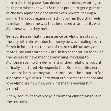
him in the first place. Boo doesn't back down, wanting to
push past whatever walls Seth has put up to get a glimpse
at the boy Alphonse once knew. Seth relents, feeling a
comfort in recognizing something within Boo that feels
familiar in the same way that he shared a familiarity with
Alphonse when they met.
Seth confesses that his insistence on Alphonse staying in
the city with him was due to money he was stealing from
Derek in hopes that the two of them could run away one
more time and start a new life. In his desperation for all of
the misery to have meant something, he clung to
Alphonse even to the detriment of their relationship, until
it finally shattered. He requests that Boo keep this secret
between them, so they won't complicate the situation for
Alphonse any further. Seth wants to protect the peace and
love Alphonse now has, even if it means leaving him
behind.
Then, Boo invites Seth to join them for cinnamon rolls in
the morning.