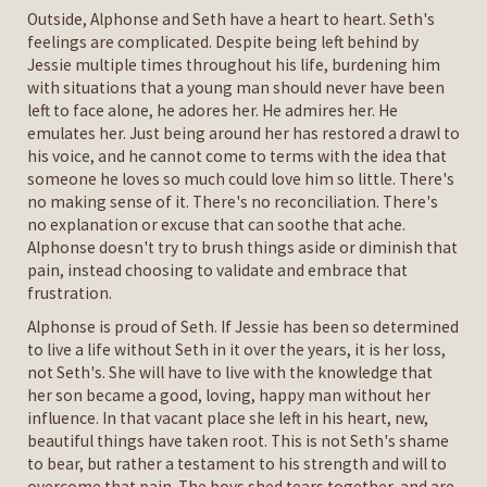
Outside, Alphonse and Seth have a heart to heart. Seth's
feelings are complicated. Despite being left behind by
Jessie multiple times throughout his life, burdening him
with situations that a young man should never have been
left to face alone, he adores her. He admires her. He
emulates her. Just being around her has restored a drawl to
his voice, and he cannot come to terms with the idea that
someone he loves so much could love him so little. There's
no making sense of it. There's no reconciliation. There's
no explanation or excuse that can soothe that ache.
Alphonse doesn't try to brush things aside or diminish that
pain, instead choosing to validate and embrace that
frustration.
Alphonse is proud of Seth. If Jessie has been so determined
to live a life without Seth in it over the years, it is her loss,
not Seth's. She will have to live with the knowledge that
her son became a good, loving, happy man without her
influence. In that vacant place she left in his heart, new,
beautiful things have taken root. This is not Seth's shame
to bear, but rather a testament to his strength and will to
overcome that pain. The boys shed tears together, and are