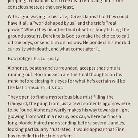
jumping, a baseball bat to the head removing him from
consciousness, at the very least.
With a gun waving in his face, Derek claims that they could
have it all, a "world shaped by us" and the trio's "real
power". When they hear the thud of Seth's body hitting the
ground upstairs, Derek tells Boo to make the choice to call
off the boys, or send him on his way. He ponders his morbid
curiosity with death, and what comes after it.
Boo obliges his curiosity.
Alphonse, beaten and surrounded, accepts that time is
running out. Boo and Seth are the final thoughts on his
mind before closing his eyes for what he's certain will be
the last time...until it's not.
They open to find a mysterious blue mist filling the
trainyard, the gang from just a few moments ago nowhere
to be found. Alphonse warily makes his way towards a light
glowing from within a nearby box car, where he finds a
long blonde haired man standing before several candles,
looking particularly frustrated. It would appear that Finn
has meddled in the trio's affairs.