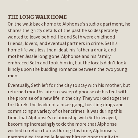
THE LONG WALK HOME
On the walk back home to Alphonse's studio apartment, he
shares the gritty details of the past he so desperately
wanted to leave behind. He and Seth were childhood
friends, lovers, and eventual partners in crime. Seth's
home life was less than ideal, his father a drunk, and
mother Jessie long gone. Alphonse and his family
embraced Seth and took him in, but the locals didn't look
kindly upon the budding romance between the two young
men.
Eventually, Seth left for the city to stay with his mother, but
returned months later to sweep Alphonse off his feet with
the promise of a new life in the city. They worked together
for Derek, the leader of a biker gang, hustling drugs and
committing a variety of other crimes. It was during this
time that Alphonse's relationship with Seth decayed,
becoming increasingly toxic the more that Alphonse
wished to return home. During this time, Alphonse's
parents died tragically, leaving him no opportunity to