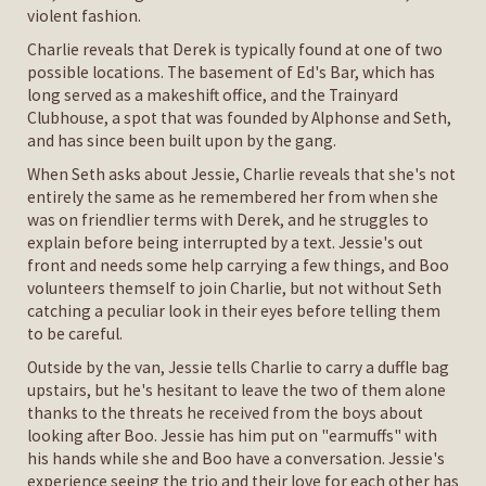
violent fashion.
Charlie reveals that Derek is typically found at one of two
possible locations. The basement of Ed's Bar, which has
long served as a makeshift office, and the Trainyard
Clubhouse, a spot that was founded by Alphonse and Seth,
and has since been built upon by the gang.
When Seth asks about Jessie, Charlie reveals that she's not
entirely the same as he remembered her from when she
was on friendlier terms with Derek, and he struggles to
explain before being interrupted by a text. Jessie's out
front and needs some help carrying a few things, and Boo
volunteers themself to join Charlie, but not without Seth
catching a peculiar look in their eyes before telling them
to be careful.
Outside by the van, Jessie tells Charlie to carry a duffle bag
upstairs, but he's hesitant to leave the two of them alone
thanks to the threats he received from the boys about
looking after Boo. Jessie has him put on "earmuffs" with
his hands while she and Boo have a conversation. Jessie's
experience seeing the trio and their love for each other has