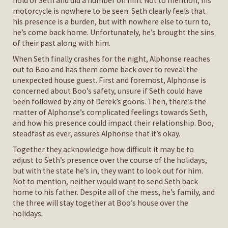
hold of Seth and did a number on him. Not to mention, his
motorcycle is nowhere to be seen. Seth clearly feels that
his presence is a burden, but with nowhere else to turn to,
he’s come back home. Unfortunately, he’s brought the sins
of their past along with him.
When Seth finally crashes for the night, Alphonse reaches
out to Boo and has them come back over to reveal the
unexpected house guest. First and foremost, Alphonse is
concerned about Boo’s safety, unsure if Seth could have
been followed by any of Derek’s goons. Then, there’s the
matter of Alphonse’s complicated feelings towards Seth,
and how his presence could impact their relationship. Boo,
steadfast as ever, assures Alphonse that it’s okay.
Together they acknowledge how difficult it may be to
adjust to Seth’s presence over the course of the holidays,
but with the state he’s in, they want to look out for him.
Not to mention, neither would want to send Seth back
home to his father. Despite all of the mess, he’s family, and
the three will stay together at Boo’s house over the
holidays.