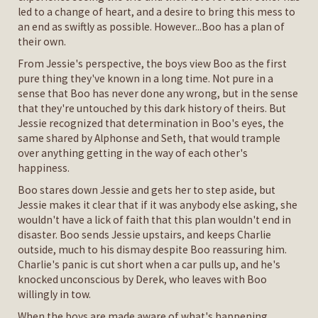
led to a change of heart, and a desire to bring this mess to
an end as swiftly as possible. However...Boo has a plan of
their own.
From Jessie's perspective, the boys view Boo as the first
pure thing they've known in a long time. Not pure in a
sense that Boo has never done any wrong, but in the sense
that they're untouched by this dark history of theirs. But
Jessie recognized that determination in Boo's eyes, the
same shared by Alphonse and Seth, that would trample
over anything getting in the way of each other's
happiness.
Boo stares down Jessie and gets her to step aside, but
Jessie makes it clear that if it was anybody else asking, she
wouldn't have a lick of faith that this plan wouldn't end in
disaster. Boo sends Jessie upstairs, and keeps Charlie
outside, much to his dismay despite Boo reassuring him.
Charlie's panic is cut short when a car pulls up, and he's
knocked unconscious by Derek, who leaves with Boo
willingly in tow.
When the boys are made aware of what's happening,