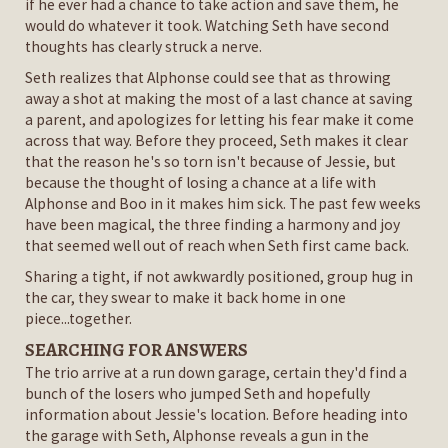
if he ever had a chance to take action and save them, he
would do whatever it took. Watching Seth have second
thoughts has clearly struck a nerve.
Seth realizes that Alphonse could see that as throwing
away a shot at making the most of a last chance at saving
a parent, and apologizes for letting his fear make it come
across that way. Before they proceed, Seth makes it clear
that the reason he's so torn isn't because of Jessie, but
because the thought of losing a chance at a life with
Alphonse and Boo in it makes him sick. The past few weeks
have been magical, the three finding a harmony and joy
that seemed well out of reach when Seth first came back.
Sharing a tight, if not awkwardly positioned, group hug in
the car, they swear to make it back home in one
piece...together.
SEARCHING FOR ANSWERS
The trio arrive at a run down garage, certain they'd find a
bunch of the losers who jumped Seth and hopefully
information about Jessie's location. Before heading into
the garage with Seth, Alphonse reveals a gun in the