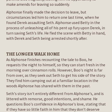
make amends for leaving so suddenly.
Alphonse finally made the decision to leave, but
circumstances led him to return one last time, when he
found Derek assaulting Seth. Alphonse used Betty in the
process of unleashing all of his pent up fury upon Derek, in
turn saving Seth's life. He fled the scene with Betty in hand,
with Derek and Seth being arrested shortly after.
THE LONGER WALK HOME
As Alphonse finishes recounting the tale to Boo, he
requests the night to himself, so they can start fresh in the
morning over cinnamon rolls. However, Boo's night is far
from over, as they seek out Seth to get his side of the story.
They find him camping out at a familiar location in the
woods Alphonse has shared with them in the past.
Seth's story isn't entirely different from Alphonse's, and is
littered with remorse, good intentions, and shame. He
questions Boo's confidence in Alphonse's love, stating that
if they have so little faith in him that they don't deserve