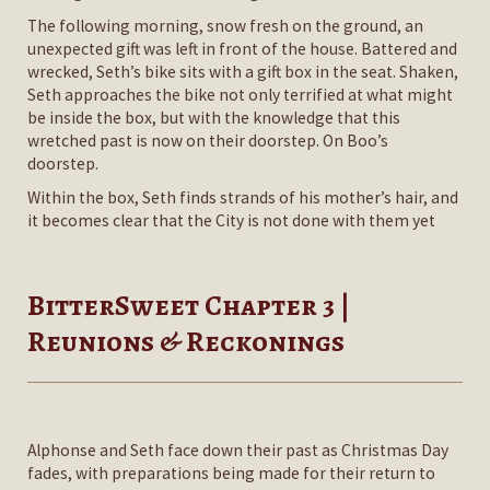
The following morning, snow fresh on the ground, an
unexpected gift was left in front of the house. Battered and
wrecked, Seth’s bike sits with a gift box in the seat. Shaken,
Seth approaches the bike not only terrified at what might
be inside the box, but with the knowledge that this
wretched past is now on their doorstep. On Boo’s
doorstep.
Within the box, Seth finds strands of his mother’s hair, and
it becomes clear that the City is not done with them yet
BitterSweet Chapter 3 |
Reunions & Reckonings
Alphonse and Seth face down their past as Christmas Day
fades, with preparations being made for their return to