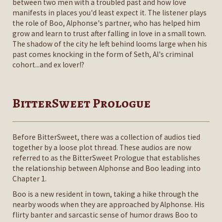
between two men with a troubled past and how love
manifests in places you'd least expect it. The listener plays
the role of Boo, Alphonse's partner, who has helped him
grow and learn to trust after falling in love in a small town.
The shadow of the city he left behind looms large when his
past comes knocking in the form of Seth, Al's criminal
cohort...and ex lover!?
BitterSweet Prologue
Before BitterSweet, there was a collection of audios tied
together by a loose plot thread. These audios are now
referred to as the BitterSweet Prologue that establishes
the relationship between Alphonse and Boo leading into
Chapter 1.
Boo is a new resident in town, taking a hike through the
nearby woods when they are approached by Alphonse. His
flirty banter and sarcastic sense of humor draws Boo to