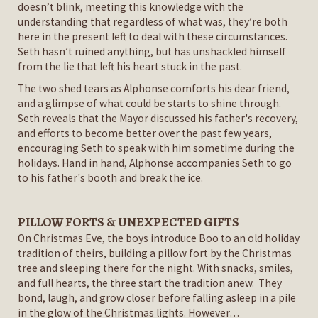
doesn’t blink, meeting this knowledge with the
understanding that regardless of what was, they’re both
here in the present left to deal with these circumstances.
Seth hasn’t ruined anything, but has unshackled himself
from the lie that left his heart stuck in the past.
The two shed tears as Alphonse comforts his dear friend,
and a glimpse of what could be starts to shine through.
Seth reveals that the Mayor discussed his father's recovery,
and efforts to become better over the past few years,
encouraging Seth to speak with him sometime during the
holidays. Hand in hand, Alphonse accompanies Seth to go
to his father's booth and break the ice.
PILLOW FORTS & UNEXPECTED GIFTS
On Christmas Eve, the boys introduce Boo to an old holiday
tradition of theirs, building a pillow fort by the Christmas
tree and sleeping there for the night. With snacks, smiles,
and full hearts, the three start the tradition anew. They
bond, laugh, and grow closer before falling asleep in a pile
in the glow of the Christmas lights. However…