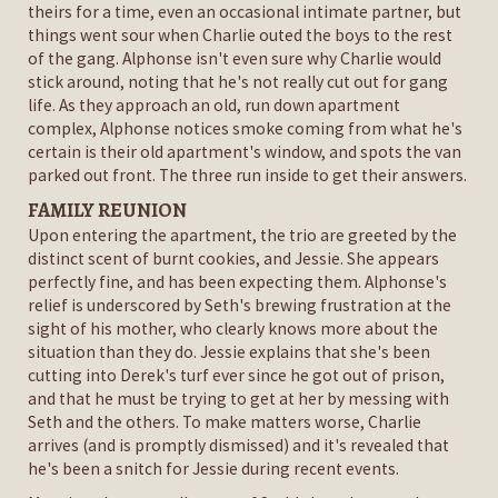
theirs for a time, even an occasional intimate partner, but
things went sour when Charlie outed the boys to the rest
of the gang. Alphonse isn't even sure why Charlie would
stick around, noting that he's not really cut out for gang
life. As they approach an old, run down apartment
complex, Alphonse notices smoke coming from what he's
certain is their old apartment's window, and spots the van
parked out front. The three run inside to get their answers.
FAMILY REUNION
Upon entering the apartment, the trio are greeted by the
distinct scent of burnt cookies, and Jessie. She appears
perfectly fine, and has been expecting them. Alphonse's
relief is underscored by Seth's brewing frustration at the
sight of his mother, who clearly knows more about the
situation than they do. Jessie explains that she's been
cutting into Derek's turf ever since he got out of prison,
and that he must be trying to get at her by messing with
Seth and the others. To make matters worse, Charlie
arrives (and is promptly dismissed) and it's revealed that
he's been a snitch for Jessie during recent events.