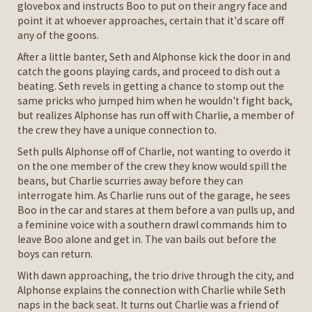
glovebox and instructs Boo to put on their angry face and
point it at whoever approaches, certain that it'd scare off
any of the goons.
After a little banter, Seth and Alphonse kick the door in and
catch the goons playing cards, and proceed to dish out a
beating. Seth revels in getting a chance to stomp out the
same pricks who jumped him when he wouldn't fight back,
but realizes Alphonse has run off with Charlie, a member of
the crew they have a unique connection to.
Seth pulls Alphonse off of Charlie, not wanting to overdo it
on the one member of the crew they know would spill the
beans, but Charlie scurries away before they can
interrogate him. As Charlie runs out of the garage, he sees
Boo in the car and stares at them before a van pulls up, and
a feminine voice with a southern drawl commands him to
leave Boo alone and get in. The van bails out before the
boys can return.
With dawn approaching, the trio drive through the city, and
Alphonse explains the connection with Charlie while Seth
naps in the back seat. It turns out Charlie was a friend of