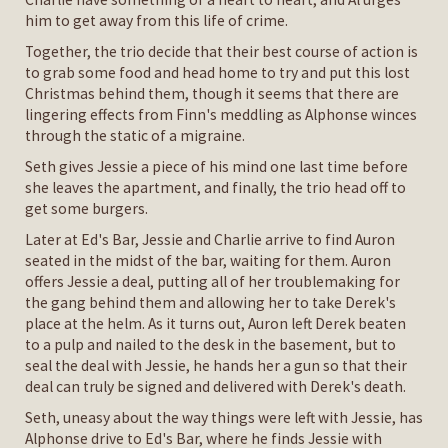
him to get away from this life of crime.
Together, the trio decide that their best course of action is
to grab some food and head home to try and put this lost
Christmas behind them, though it seems that there are
lingering effects from Finn's meddling as Alphonse winces
through the static of a migraine.
Seth gives Jessie a piece of his mind one last time before
she leaves the apartment, and finally, the trio head off to
get some burgers.
Later at Ed's Bar, Jessie and Charlie arrive to find Auron
seated in the midst of the bar, waiting for them. Auron
offers Jessie a deal, putting all of her troublemaking for
the gang behind them and allowing her to take Derek's
place at the helm. As it turns out, Auron left Derek beaten
to a pulp and nailed to the desk in the basement, but to
seal the deal with Jessie, he hands her a gun so that their
deal can truly be signed and delivered with Derek's death.
Seth, uneasy about the way things were left with Jessie, has
Alphonse drive to Ed's Bar, where he finds Jessie with