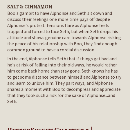
SALT & CINNAMON
Boo's gambit to have Alphonse and Seth sit down and
discuss their feelings one more time pays off despite
Alphonse's protest. Tensions flare as Alphonse feels
trapped and forced to face Seth, but when Seth drops his
attitude and shows genuine care towards Alphonse risking
the peace of his relationship with Boo, they find enough
common ground to have a cordial discussion.
In the end, Alphonse tells Seth that if things get bad and
he's at risk of falling into their old ways, he would rather
him come back home than stay gone. Seth knows he has
to get some distance between himself and Alphonse to try
and learn to unlove him. They part ways, and Alphonse
shares a moment with Boo to decompress and appreciate
that they took such a risk for the sake of Alphonse...and
Seth.