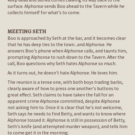
surface. Alphonse sends Boo ahead to the Tavern while he
collects himself for what's to come.
MEETING SETH
Boo is approached by Seth at the bar, and it becomes clear
that he has deep ties to the town...and Alphonse. He
answers Boo's phone when Alphonse calls, and taunts him,
prompting Alphonse to rush down to the Tavern. After the
call, Boo questions why Seth hates Alphonse so much.
As it turns out, he doesn't hate Alphonse. He loves him.
The reunion is a tense one, with both boys trading barbs,
clearly aware of how to press one another's buttons to
great effect. Seth claims to have taken the fall for an
apparent crime Alphonse committed, despite Alphonse
not asking him to. Once it is clear that he's not welcome,
Seth says he needs to find Betty, and wants to know where
Alphonse tossed it. Alphonse is still in possession of Betty,
Seth's knife (and attempted murder weapon), and tells him
to come get it in the morning.