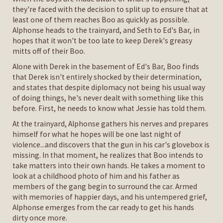
they're faced with the decision to split up to ensure that at
least one of them reaches Boo as quickly as possible.
Alphonse heads to the trainyard, and Seth to Ed's Bar, in
hopes that it won't be too late to keep Derek's greasy
mitts off of their Boo.
Alone with Derek in the basement of Ed's Bar, Boo finds
that Derek isn't entirely shocked by their determination,
and states that despite diplomacy not being his usual way
of doing things, he's never dealt with something like this
before. First, he needs to know what Jessie has told them.
At the trainyard, Alphonse gathers his nerves and prepares
himself for what he hopes will be one last night of
violence...and discovers that the gun in his car's glovebox is
missing. In that moment, he realizes that Boo intends to
take matters into their own hands. He takes a moment to
look at a childhood photo of him and his father as
members of the gang begin to surround the car. Armed
with memories of happier days, and his untempered grief,
Alphonse emerges from the car ready to get his hands
dirty once more.