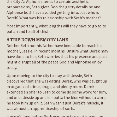
the City. As Alphonse tends to certain aesthetic
preparations, Seth gives Boo the gritty details he and
Alphonse both have avoided getting into. Just who is
Derek? What was his relationship with Seth's mother?
Most importantly, what lengths will they have to go to to
put an end to all of this?
A TRIP DOWN MEMORY LANE
Neither Seth nor his father have been able to reach his
mother, Jessie, in recent months. Unsure what Derek may
have done to her, Seth worries that his presence and past
might disrupt all of the peace Boo and Alphonse enjoy
today.
Upon moving to the city to stay with Jessie, Seth
discovered that she was dating Derek, who was caught up
in organized crime, drugs, and plenty more. Derek
extended an offer to Seth to come do some work for him,
and once Jessie up and left outta the blue without a word,
he took him up on it. Seth wasn't just Derek's muscle, it
was almost an apprenticeship of sorts.
It wasn't long before Seth was an active participant, an