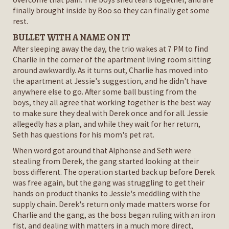
finally brought inside by Boo so they can finally get some
rest.
BULLET WITH A NAME ON IT
After sleeping away the day, the trio wakes at 7 PM to find
Charlie in the corner of the apartment living room sitting
around awkwardly. As it turns out, Charlie has moved into
the apartment at Jessie's suggestion, and he didn't have
anywhere else to go. After some ball busting from the
boys, they all agree that working together is the best way
to make sure they deal with Derek once and for all. Jessie
allegedly has a plan, and while they wait for her return,
Seth has questions for his mom's pet rat.
When word got around that Alphonse and Seth were
stealing from Derek, the gang started looking at their
boss different. The operation started back up before Derek
was free again, but the gang was struggling to get their
hands on product thanks to Jessie's meddling with the
supply chain. Derek's return only made matters worse for
Charlie and the gang, as the boss began ruling with an iron
fist, and dealing with matters in a much more direct,