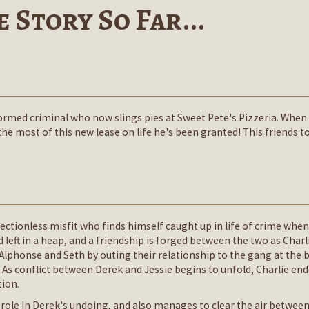
 Story So Far...
eformed criminal who now slings pies at Sweet Pete's Pizzeria. When
 most of this new lease on life he's been granted! This friends to l
irectionless misfit who finds himself caught up in life of crime whe
d left in a heap, and a friendship is forged between the two as Cha
s Alphonse and Seth by outing their relationship to the gang at the
As conflict between Derek and Jessie begins to unfold, Charlie en
tion.
 role in Derek's undoing, and also manages to clear the air betwee