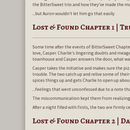
the BitterSweet trio and how they've made the most 
...but Auron wouldn't let him go that easily.
Lost & Found Chapter 1 | T
Some time after the events of BitterSweet Chapter
love, Casper. Charlie's lingering doubts and meag
townhouse and Casper answers the door, what was
Casper takes the initiative and makes sure the pizz
trouble. The two catch up and relive some of the
spices things up and gets Charlie to open up about 
...feelings that went unconfessed due to a note tha
The miscommunication kept them from realizing ho
After a night filled with firsts, the two are firmly
Lost & Found Chapter 2 | D