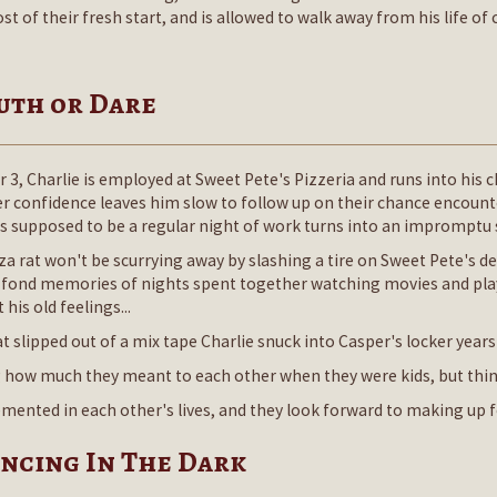
of their fresh start, and is allowed to walk away from his life of c
ruth or Dare
 3, Charlie is employed at Sweet Pete's Pizzeria and runs into his 
er confidence leaves him slow to follow up on their chance encounte
 supposed to be a regular night of work turns into an impromptu 
a rat won't be scurrying away by slashing a tire on Sweet Pete's deli
ir fond memories of nights spent together watching movies and play
his old feelings...
t slipped out of a mix tape Charlie snuck into Casper's locker years 
w much they meant to each other when they were kids, but things 
 cemented in each other's lives, and they look forward to making up f
ancing In The Dark