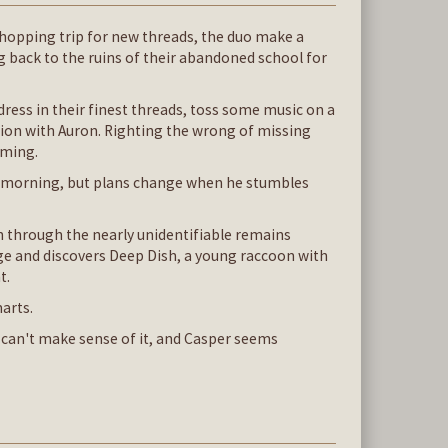
 shopping trip for new threads, the duo make a
 back to the ruins of their abandoned school for
ress in their finest threads, toss some music on a
ction with Auron. Righting the wrong of missing
oming.
e morning, but plans change when he stumbles
n through the nearly unidentifiable remains
bage and discovers Deep Dish, a young raccoon with
t.
marts.
e can't make sense of it, and Casper seems