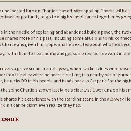
 unexpected turn on Charlie's day off. After spoiling Charlie with a
 missed opportunity to go to a high school dance together by going
 in the middle of exploring and abandoned building ever, the two d
lie shares more of his past, including some allusions to his conne
d Charlie and given him hope, and he's excited about who he's bec
 ways with them to head home and get some rest before work in th
covers a grave scene in an alleyway, where wicked vines were wove
eper into the alley when he hears a rustling in a nearby pile of gar
or, he tucks DD in his beanie and heads back to Casper's for the nigh
 the spine Charlie's grown lately, he's clearly still working on his s
e shares his experience with the startling scene in the alleyway. H
k in a car he didn't even realize they had.
ilogue