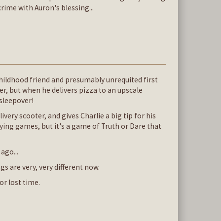
rime with Auron's blessing...
childhood friend and presumably unrequited first
r, but when he delivers pizza to an upscale
sleepover!
very scooter, and gives Charlie a big tip for his
ing games, but it's a game of Truth or Dare that
ago...
are very, very different now.
or lost time.