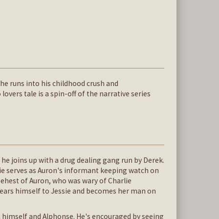
 he runs into his childhood crush and
overs tale is a spin-off of the narrative series
n he joins up with a drug dealing gang run by Derek.
rlie serves as Auron's informant keeping watch on
 behest of Auron, who was wary of Charlie
dears himself to Jessie and becomes her man on
n himself and Alphonse. He's encouraged by seeing