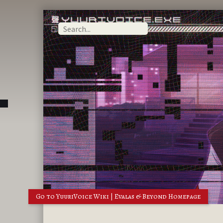
Go to YuuriVoice Wiki | Evalas & Beyond Homepage