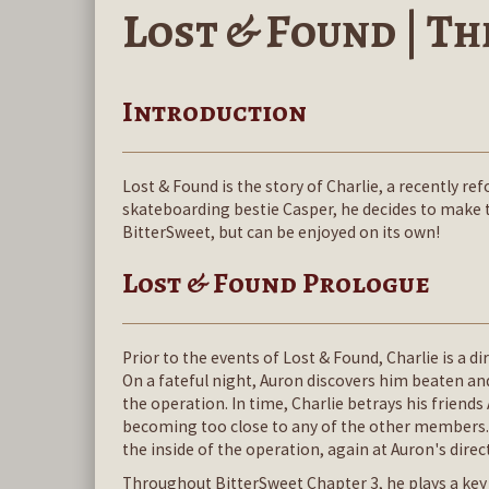
Lost & Found | The
Introduction
Lost & Found is the story of Charlie, a recently r
skateboarding bestie Casper, he decides to make the
BitterSweet, but can be enjoyed on its own!
Lost & Found Prologue
Prior to the events of Lost & Found, Charlie is a d
On a fateful night, Auron discovers him beaten an
the operation. In time, Charlie betrays his friend
becoming too close to any of the other members. 
the inside of the operation, again at Auron's direc
Throughout BitterSweet Chapter 3, he plays a key