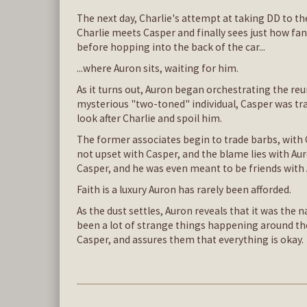
The next day, Charlie's attempt at taking DD to th
Charlie meets Casper and finally sees just how fa
before hopping into the back of the car...
...where Auron sits, waiting for him.
As it turns out, Auron began orchestrating the re
mysterious "two-toned" individual, Casper was tra
look after Charlie and spoil him.
The former associates begin to trade barbs, with C
not upset with Casper, and the blame lies with Au
Casper, and he was even meant to be friends with
Faith is a luxury Auron has rarely been afforded.
As the dust settles, Auron reveals that it was the
been a lot of strange things happening around the 
Casper, and assures them that everything is okay.