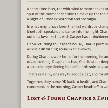
A short time later, the whirlwind romance takes an
spur of the moment decision to make up for their
a night of urban exploration and nostalgia.
In what might have been the first wardrobe change
bluetooth speaker, and dance into the night. Char
out on a love like this with Casper has emboldene
Upon returning to Casper's house, Charlie parts
across a disturbing scene in an alleyway.
During Charlie's walk home for the evening, he un
of...something. Despite his fear, Charlie steps de
a scratched eye. Seeing himself in this sole surviv
That's certainly one way to adopt a pet, and for all
Together, they nurse DD back to health, and Charli
concerned. In the morning, Casper heads off to wor
Lost & Found Chapter 2 Ep