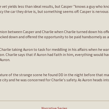
e vet yields less than ideal results, but Casper "knows a guy who kn
ncy the car they drive is, but something seems off. Casper is nerv
union between Casper and Charlie when Charlie turned down his offe
cked down and offered the opportunity to be paid handsomely as a 
harlie taking Auron to task for meddling in his affairs when he want
ron. Charlie says that if Auron had faith in him, everything would 
 Auron.
 nature of the strange scene he found DD in the night before that m
city and he was concerned for Charlie's safety. As Auron heads into 
Narrative Series