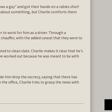
ows a guy" and got their hands on a rabies shot!
ous about something, but Charlie comforts them
r to work for him as a driver. Through a
chauffer, with the added caveat that they were to
ed to clean slate. Charlie makes it clear that he's
have worked out because he was meant to be with
ade him drop the secrecy, saying that there has
the office, Charlie tries to grasp the news with