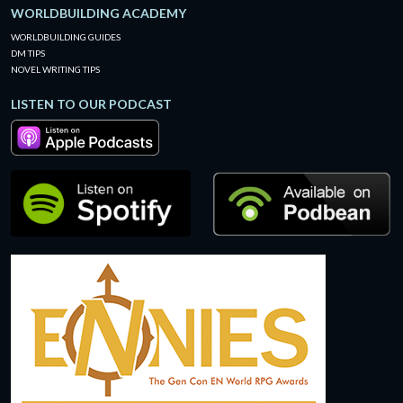
WORLDBUILDING ACADEMY
WORLDBUILDING GUIDES
DM TIPS
NOVEL WRITING TIPS
LISTEN TO OUR PODCAST