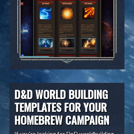
D&D WORLD BUILDING
TEMPLATES FOR YOUR
HOMEBREW CAMPAIGN
If you’re looking for DnD worldbuilding