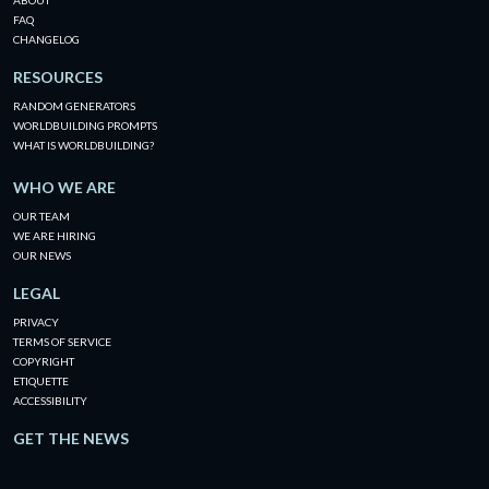
ABOUT
FAQ
CHANGELOG
RESOURCES
RANDOM GENERATORS
WORLDBUILDING PROMPTS
WHAT IS WORLDBUILDING?
WHO WE ARE
OUR TEAM
WE ARE HIRING
OUR NEWS
LEGAL
PRIVACY
TERMS OF SERVICE
COPYRIGHT
ETIQUETTE
ACCESSIBILITY
GET THE NEWS