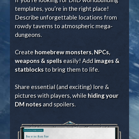
templates, you’re in the right place!
Describe unforgettable locations from
rowdy taverns to atmospheric mega-
dungeons.
Create
homebrew monsters, NPCs,
weapons & spells
easily! Add
images &
statblocks
to bring them to life.
Share essential (and exciting) lore &
pictures with players, while
hiding your
DM notes
and spoilers.