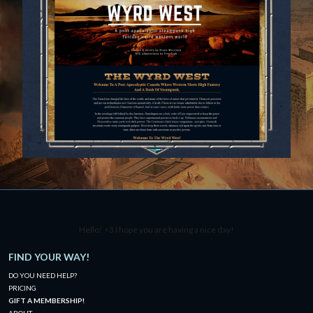
Hello! <3 I hope you are having a nice day!
FIND YOUR WAY!
DO YOU NEED HELP?
PRICING
GIFT A MEMBERSHIP!