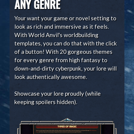
ANY GENRE
Your want your game or novel setting to
look as rich and immersive as it feels.
With World Anvil's worldbuilding
templates, you can do that with the click
of a button! With 20 gorgeous themes
for every genre from high fantasy to
down-and-dirty cyberpunk, your lore will
look authentically awesome.
Showcase your lore proudly (while
keeping spoilers hidden).