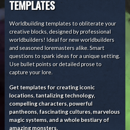
TEMPLATES
Worldbuilding templates to obliterate your
creative blocks, designed by professional
worldbuilders! Ideal for new worldbuilders
and seasoned loremasters alike. Smart
questions to spark ideas for a unique setting.
Use bullet points or detailed prose to
capture your lore.
Get templates for creating iconic
locations, tantalizing technology,
compelling characters, powerful
pantheons, fascinating cultures, marvelous
magic systems, and a whole bestiary of
amazing monsters.