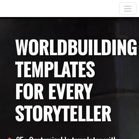
WORLDBUILDING
TEMPLATES
FOR EVERY
STORYTELLER