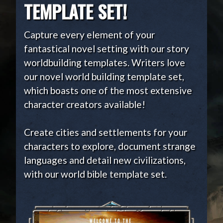
TEMPLATE SET!
Capture every element of your
fantastical novel setting with our story
worldbuilding templates. Writers love
our novel world building template set,
which boasts one of the most extensive
character creators available!
Create cities and settlements for your
characters to explore, document strange
languages and detail new civilizations,
with our world bible template set.