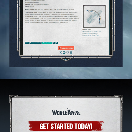
GET STARTED TODAY!