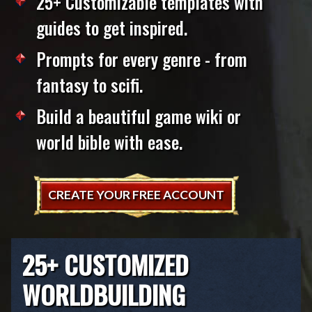
25+ Customizable templates with
guides to get inspired.
Prompts for every genre - from
fantasy to scifi.
Build a beautiful game wiki or
world bible with ease.
CREATE YOUR FREE ACCOUNT
25+ CUSTOMIZED
WORLDBUILDING