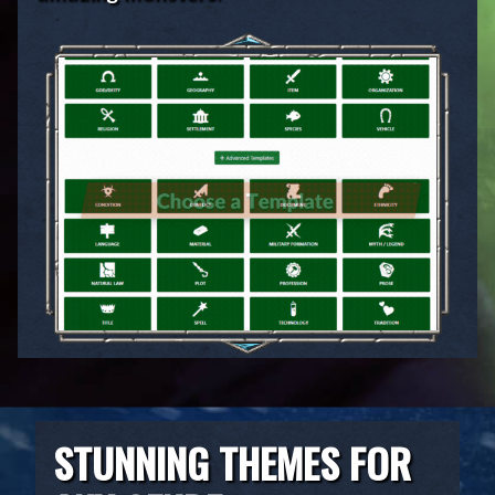
STUNNING THEMES FOR