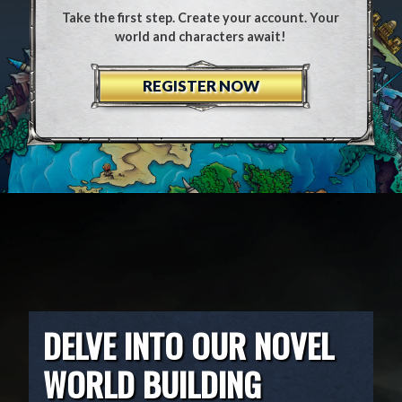
Take the first step. Create your account. Your
world and characters await!
REGISTER NOW
DELVE INTO OUR NOVEL
WORLD BUILDING